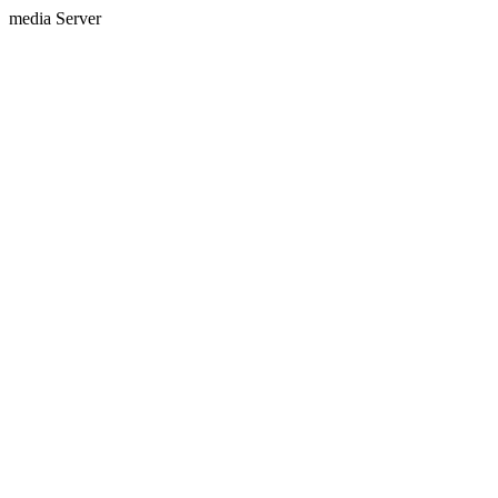
media Server